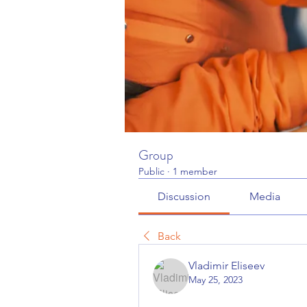
Group
Public
·
1 member
Discussion
Media
Back
Vladimir Eliseev
May 25, 2023