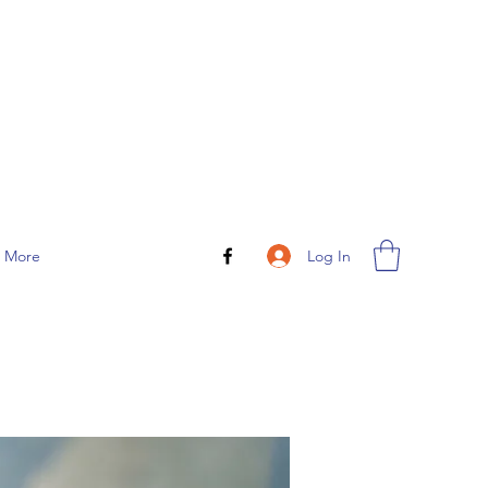
Log In
More