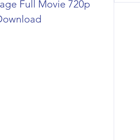
age Full Movie 720p 
Download