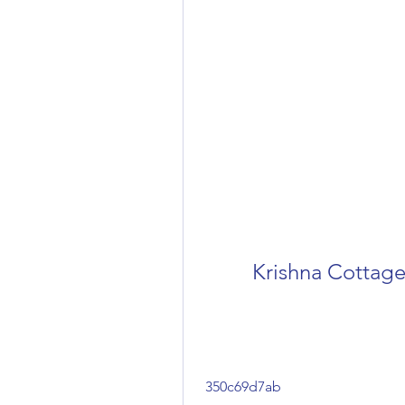
Krishna Cottag
 350c69d7ab