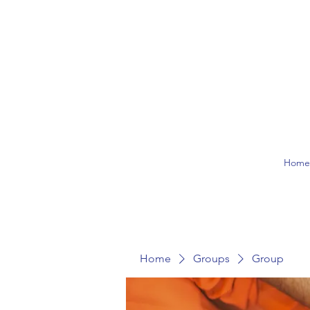
Hom
Home
Groups
Group