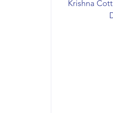
Krishna Cott