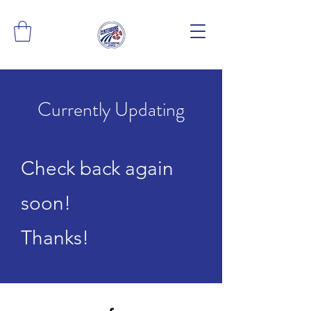
Currently Updating
Check back again
soon!
Thanks!