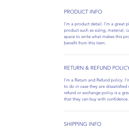
PRODUCT INFO
I'm a product detail. I'm a great
product such as sizing, material, c
space to write what makes this p
benefit from this item.
RETURN & REFUND POLIC
I’m a Return and Refund policy. I
to do in case they are dissatisfied
refund or exchange policy is a gre
that they can buy with confidence.
SHIPPING INFO