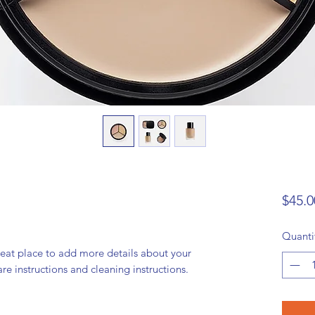
$45.0
Quanti
reat place to add more details about your 
are instructions and cleaning instructions.