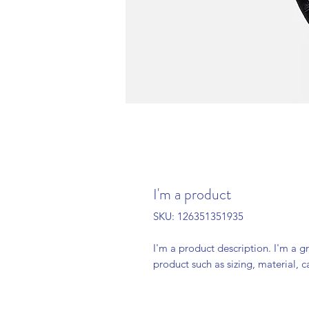
I'm a product
SKU: 126351351935
I'm a product description. I'm a g
product such as sizing, material, c