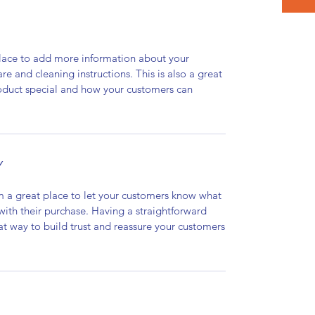
 place to add more information about your
are and cleaning instructions. This is also a great
roduct special and how your customers can
Y
’m a great place to let your customers know what
 with their purchase. Having a straightforward
at way to build trust and reassure your customers