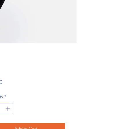
Price
0
ty
*
Add to Cart