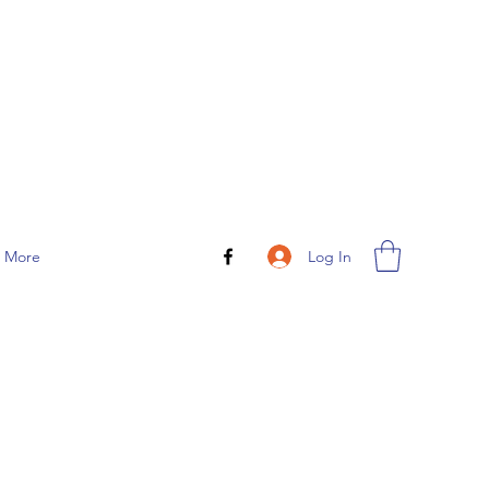
Log In
More